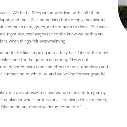
wless. We had a 150-person wedding, with half of the
n, Japan, and the U.S. — something both deeply meaningful
l with so much care, grace, and attention to detail. She went
 late-night text exchanges (since she knew we both work
ions when things felt overwhelming.
 perfect — like stepping into a fairy tale. One of the most
tyle stage for the garden ceremony. This is not
Lotte devoted extra time and effort to track one down and
. It meant so much to us, and we will be forever grateful
ful but also stress-free, and we were able to truly enjoy
ing planner who is professional, creative, detail-oriented,
te. She made our dream wedding come true.”