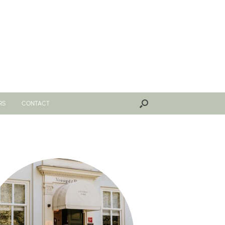
RS
CONTACT