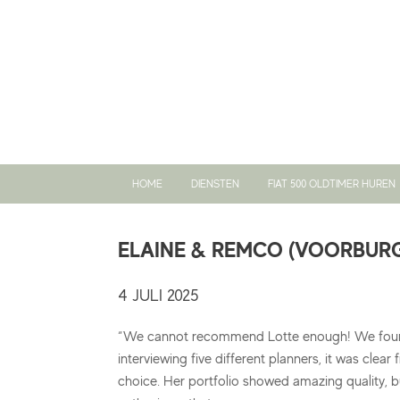
Ga
naar
de
inhoud
HOME
DIENSTEN
FIAT 500 OLDTIMER HUREN
ELAINE & REMCO (VOORBUR
4 JULI 2025
“We cannot recommend Lotte enough! We fou
interviewing five different planners, it was clear
choice. Her portfolio showed amazing quality, b