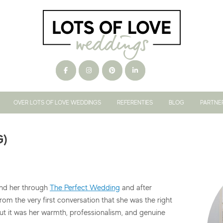
OVER LOTS OF LOVE WEDDINGS
REFERENTIES
BLOG
PARTNE
G)
nd her through
The Perfect Wedding
and after
 from the very first conversation that she was the right
ut it was her warmth, professionalism, and genuine