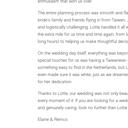
enthusiasm that won us over.
The entire planning process was smooth and fla
bride’s family and friends flying in from Taiwa
and logistically challenging. Lotte handled it al
the extra mile for us time and time again, from
long hours) to helping us make thoughtful decis
On the wedding day itself, everything was beyond
special touches for us was having a Taiwanese-s
something easy to find in the Netherlands, but 
even made sure it was white, just as we dreamed
for her dedication.
Thanks to Lotte, our wedding was not only beauti
every moment of it. If you are looking for a wedd
and genuinely caring, look no further than Lot
Elaine & Remco